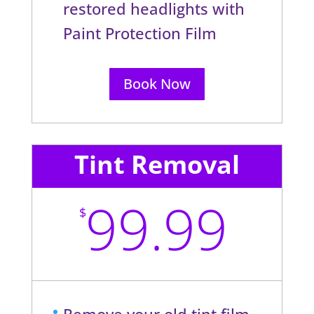
restored headlights with
Paint Protection Film
Book Now
Tint Removal
99.99
$
Remove your old tint film