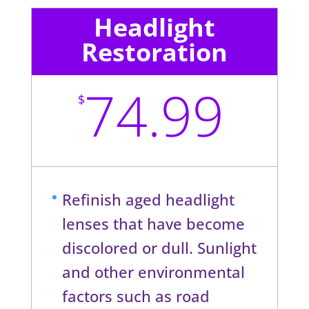
Headlight
Restoration
74.99
$
Refinish aged headlight
lenses that have become
discolored or dull. Sunlight
and other environmental
factors such as road