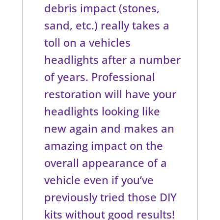
debris impact (stones,
sand, etc.) really takes a
toll on a vehicles
headlights after a number
of years. Professional
restoration will have your
headlights looking like
new again and makes an
amazing impact on the
overall appearance of a
vehicle even if you’ve
previously tried those DIY
kits without good results!