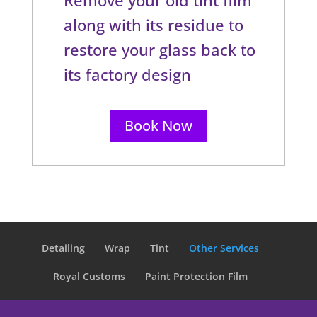
along with its residue to
restore your glass back to
its factory design
Book Now
Detailing
Wrap
Tint
Other Services
Royal Customs
Paint Protection Film