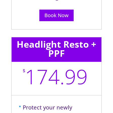
Book Now
Headlight Resto +
PPF
174.99
$
Protect your newly